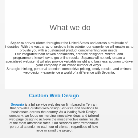
What we do
Sepanta
serves clients throughout the United States and across a multitude of
industries. With the vast array of projects in its palette, our experience will enable us to
provide you with a customized product complimenting your needs.
Our integrated team of web consultants, creative designers, writers, and
programmers know how to get online results. Sepanta will not only create a
specialized website , it will also provide valuable insight and business acumen to drive
your company in an infinite number of ways.
Strategic thinking, personal attention, competitive pricing, timely results, and eminent
web design - experience a world of a difference with Sepanta.
Custom Web Design
Sepanta
is a full service web design firm based in Tehran,
that provides custom web design Services and solutions to
businesses across the country. As a leading Web Design
company, we focus on merging innovative ideas and tailored
web page design to achieve the most effective online results
at the most affordable rates. Our services offer tremendous
personal attention to each our of clients , regardless of how
large or small the project