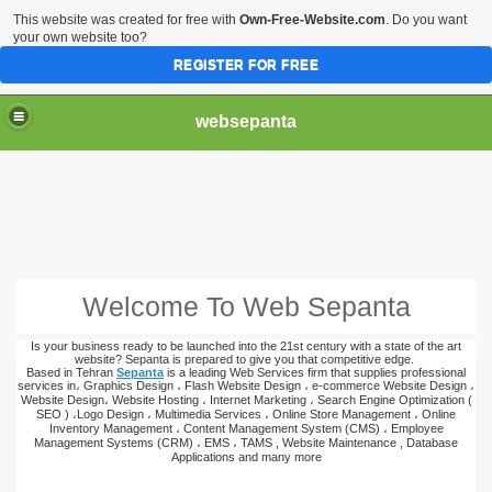
This website was created for free with
Own-Free-Website.com
. Do you want
your own website too?
REGISTER FOR FREE
websepanta
Welcome To Web Sepanta
Is your business ready to be launched into the 21st century with a state of the art
website? Sepanta is prepared to give you that competitive edge.
Based in Tehran
Sepanta
is a leading Web Services firm that supplies professional
services in، Graphics Design ، Flash Website Design ، e-commerce Website Design ،
Website Design، Website Hosting ، Internet Marketing ، Search Engine Optimization (
SEO ) ،Logo Design ، Multimedia Services ، Online Store Management ، Online
Inventory Management ، Content Management System (CMS) ، Employee
Management Systems (CRM) ، EMS ، TAMS , Website Maintenance , Database
Applications and many more